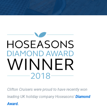
Clifton Cruisers were proud to have recently won
leading UK holiday company Hoseasons'
Diamond
Award.