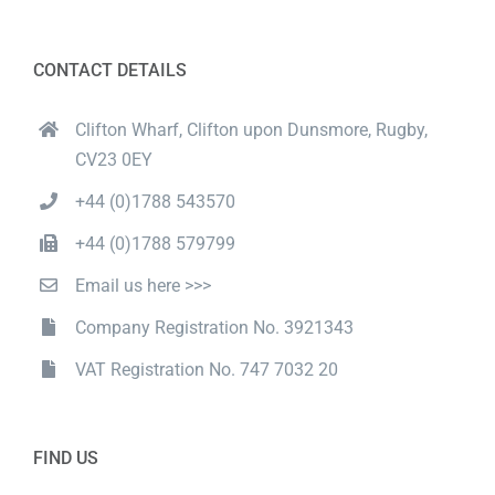
CONTACT DETAILS
Clifton Wharf, Clifton upon Dunsmore, Rugby,
CV23 0EY
+44 (0)1788 543570
+44 (0)1788 579799
Email us here >>>
Company Registration No. 3921343
VAT Registration No. 747 7032 20
FIND US