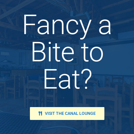
Fancy a
Bite to
Eat?
VISIT THE CANAL LOUNGE