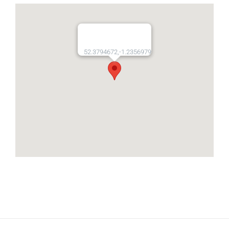
52.3794672,-1.2356979