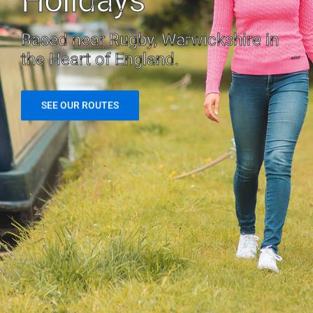
Holidays
Based near Rugby, Warwickshire in
the Heart of England.
SEE OUR ROUTES