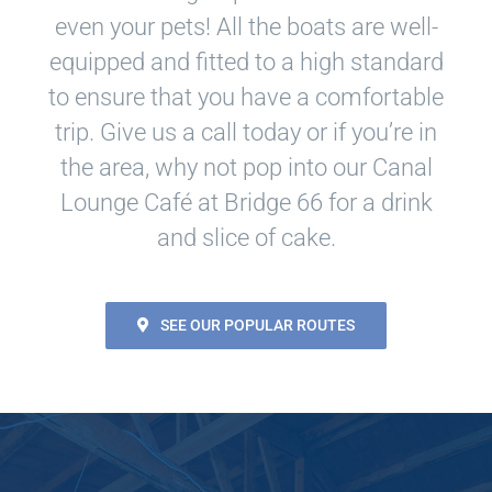
even your pets! All the boats are well-
equipped and fitted to a high standard
to ensure that you have a comfortable
trip. Give us a call today or if you’re in
the area, why not pop into our Canal
Lounge Café at Bridge 66 for a drink
and slice of cake.
SEE OUR POPULAR ROUTES