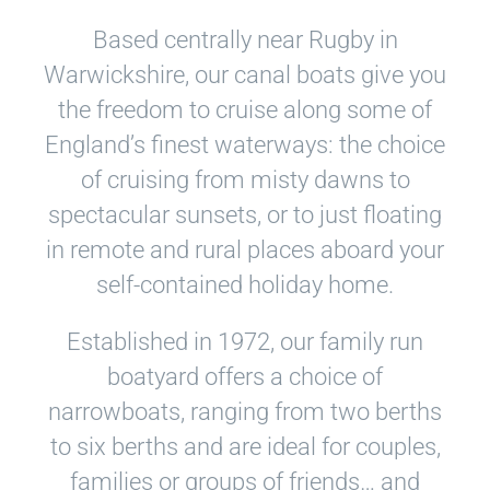
Based centrally near Rugby in
Warwickshire, our canal boats give you
the freedom to cruise along some of
England’s finest waterways: the choice
of cruising from misty dawns to
spectacular sunsets, or to just floating
in remote and rural places aboard your
self-contained holiday home.
Established in 1972, our family run
boatyard offers a choice of
narrowboats, ranging from two berths
to six berths and are ideal for couples,
families or groups of friends… and