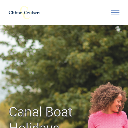
Skip
to
content
Canal Boat