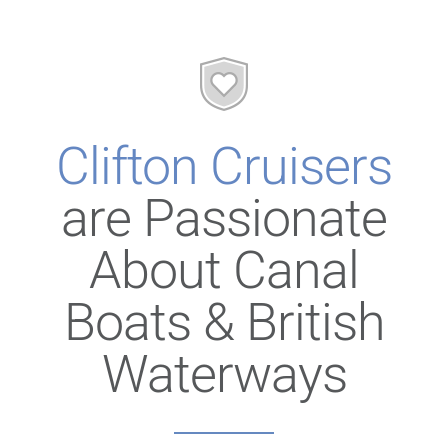
Clifton Cruisers
are Passionate
About Canal
Boats & British
Waterways