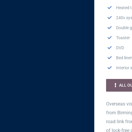
Heated t
240v sy
Double g
Toaster
DVD
Bed line
Interior
ALL O
Overseas vis
from Birming
road link fr
of lock-free 