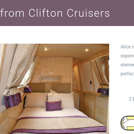
 from Clifton Cruisers
Alice 
experi
elemen
perfec
3 