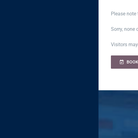
Please note 
Sorry, none o
Visitors may
BOOK