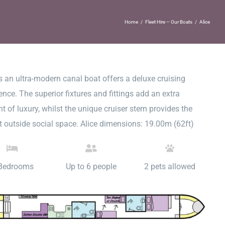
Home
/
Fleet Hire – Our Boats
/
Alice
is an ultra-modern canal boat offers a deluxe cruising
ence. The superior fixtures and fittings add an extra
t of luxury, whilst the unique cruiser stern provides the
t outside social space. Alice dimensions: 19.00m (62ft)
Bedrooms
Up to 6 people
2 pets allowed