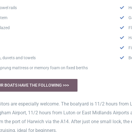
owel rails
H
stem
G
lazed
F
H
F
n, duvets and towels
B
 sprung mattress or memory foam on fixed berths
UR BOATS HAVE THE FOLLOWING >>>
itors are especially welcome. The boatyard is 11/2 hours from 
ham Airport, 11/2 hours from Luton or East Midlands Airports a
om the port of Harwich via the A14. After just one small lock, th
cruising, ideal for beginners.