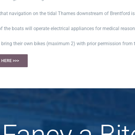
that navigation on the tidal Thames downstream of Brentford is
f the boats will operate electrical appliances for medical reasons
 bring their own bikes (maximum 2) with prior permission from 
 HERE >>>
Fancy a Bit