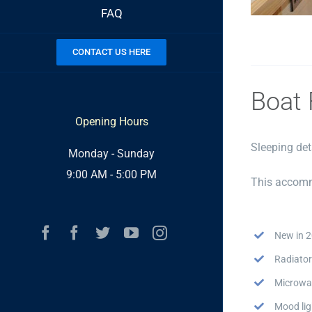
FAQ
CONTACT US HERE
Boat 
Opening Hours
Sleeping det
Monday - Sunday
9:00 AM - 5:00 PM
This accomm
Facebook
Facebook
Twitter
YouTube
Instagram
New in 
Radiator
Microwa
Mood lig