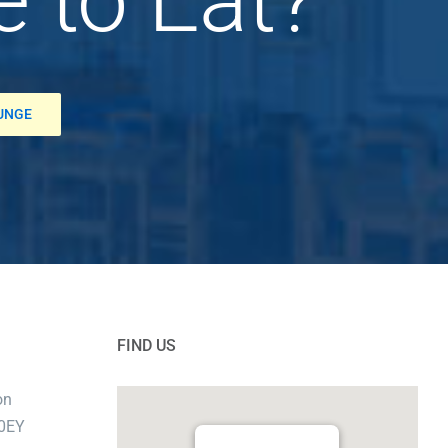
OUNGE
FIND US
on
 0EY