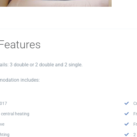
Features
ails: 3 double or 2 double and 2 single.
odation includes:
2017
C
 central heating
F
ve
F
hting
2