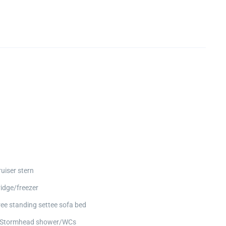
ruiser stern
ridge/freezer
ree standing settee sofa bed
 Stormhead shower/WCs