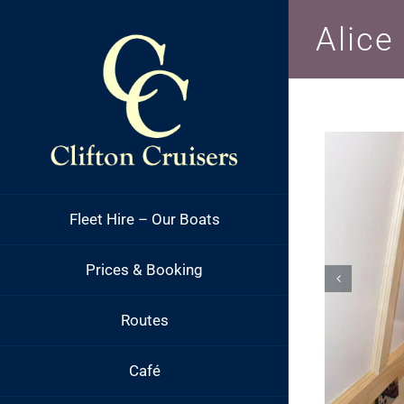
Skip
Alice
to
content
Fleet Hire – Our Boats
Prices & Booking
Routes
Café