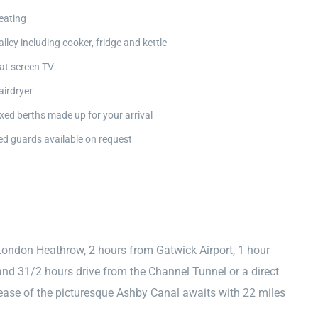
eating
alley including cooker, fridge and kettle
lat screen TV
airdryer
ixed berths made up for your arrival
ed guards available on request
London Heathrow, 2 hours from Gatwick Airport, 1 hour
nd 31/2 hours drive from the Channel Tunnel or a direct
e ease of the picturesque Ashby Canal awaits with 22 miles