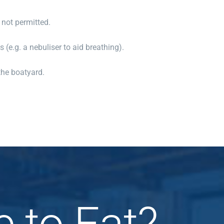
 not permitted.
 (e.g. a nebuliser to aid breathing).
the boatyard.
e to Eat?