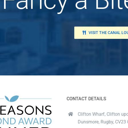
VISIT THE CANAL L
CONTACT DETAILS
Clifton Wharf, Clifton up
Dunsmore, Rugby, CV23