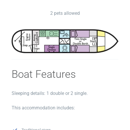
2 pets allowed
Boat Features
Sleeping details: 1 double or 2 single.
This accommodation includes:
Traditional stern