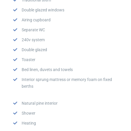
Double glazed windows
Airing cupboard
Separate WC
240v system
Double glazed
Toaster
Bed linen, duvets and towels
Interior sprung mattress or memory foam on fixed
berths
Natural pine interior
Shower
Heating