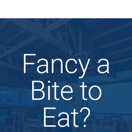
Fancy a
Bite to
Eat?