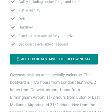
Galley including cooker, fridge and kettle
Flat screen TV
DVD
Hairdryer
Fixed berths made up for your arrival
Bed guards available on request
ALL OUR BOATS HAVE THE FOLLOWING >>>
Overseas visitors are especially welcome. The
boatyard is 11/2 hours from London Heathrow, 2
hours from Gatwick Airport, 1 hour from
Birmingham Airport, 11/2 hours from Luton or East
Midlands Airports and 31/2 hours drive from the