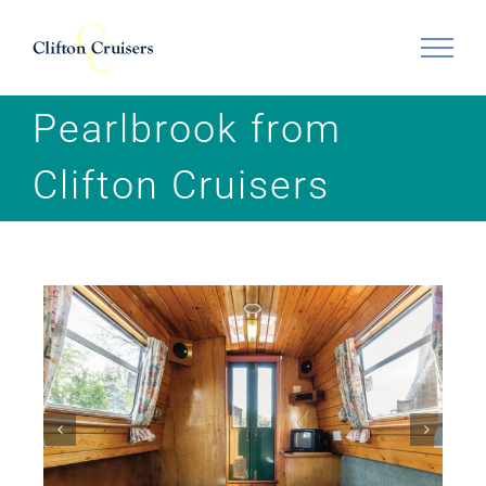
Skip
to
content
Pearlbrook from
Clifton Cruisers