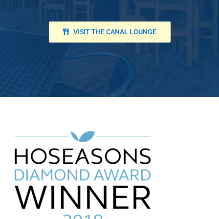
VISIT THE CANAL LOUNGE