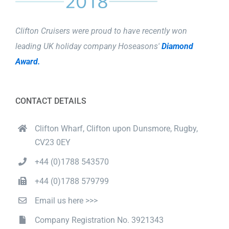
Clifton Cruisers were proud to have recently won
leading UK holiday company Hoseasons'
Diamond
Award.
CONTACT DETAILS
Clifton Wharf, Clifton upon Dunsmore, Rugby,
CV23 0EY
+44 (0)1788 543570
+44 (0)1788 579799
Email us here >>>
Company Registration No. 3921343