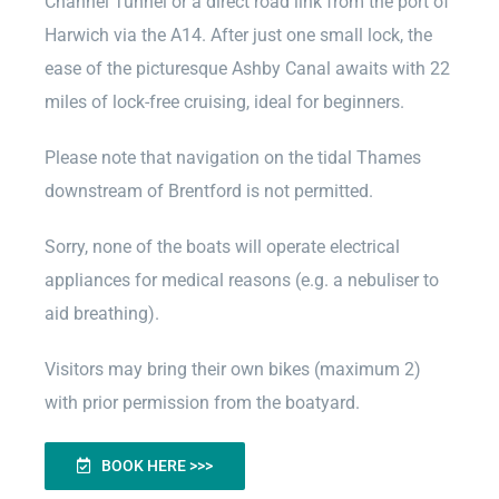
Channel Tunnel or a direct road link from the port of
Harwich via the A14. After just one small lock, the
ease of the picturesque Ashby Canal awaits with 22
miles of lock-free cruising, ideal for beginners.
Please note that navigation on the tidal Thames
downstream of Brentford is not permitted.
Sorry, none of the boats will operate electrical
appliances for medical reasons (e.g. a nebuliser to
aid breathing).
Visitors may bring their own bikes (maximum 2)
with prior permission from the boatyard.
BOOK HERE >>>