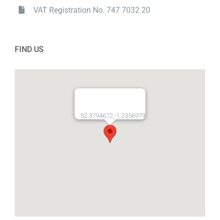
VAT Registration No. 747 7032 20
FIND US
52.3794672,-1.2356979