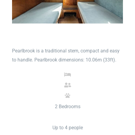
Pearlbrook is a traditional stern, compact and easy
to handle. Pearlbrook dimensions: 10.06m (33ft).
2 Bedrooms
Up to 4 people